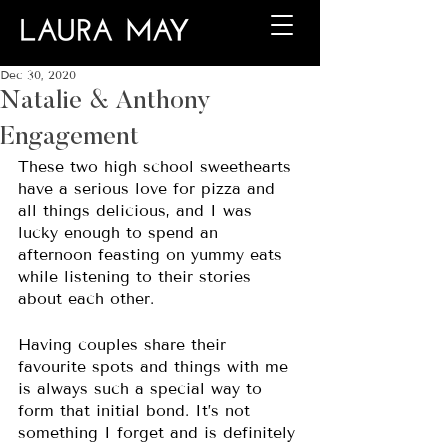
Dec 30, 2020
Natalie & Anthony
Engagement
These two high school sweethearts 
have a serious love for pizza and 
all things delicious, and I was 
lucky enough to spend an 
afternoon feasting on yummy eats 
while listening to their stories 
about each other. 
Having couples share their 
favourite spots and things with me 
is always such a special way to 
form that initial bond. It’s not 
something I forget and is definitely 