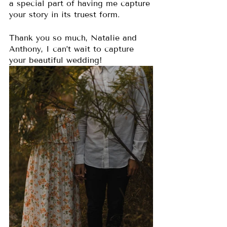
a special part of having me capture 
your story in its truest form. 
Thank you so much, Natalie and 
Anthony, I can’t wait to capture 
your beautiful wedding!